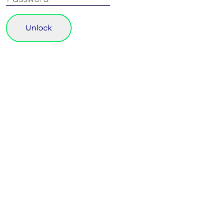
Unlock