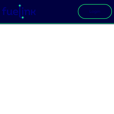
Login
Main Navigation