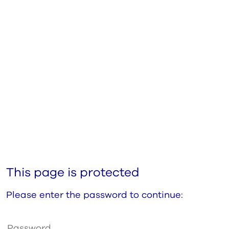
This page is protected
Please enter the password to continue: