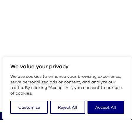
We value your privacy
We use cookies to enhance your browsing experience,
serve personalized ads or content, and analyze our
traffic. By clicking "Accept All", you consent to our use
of cookies.
Customize
Reject All
Accept All